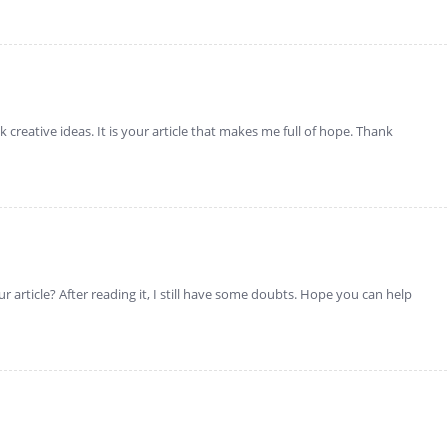
k creative ideas. It is your article that makes me full of hope. Thank
 article? After reading it, I still have some doubts. Hope you can help