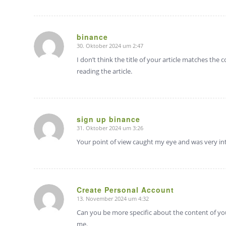
binance
30. Oktober 2024 um 2:47
sagte:
I don’t think the title of your article matches the
reading the article.
sign up binance
31. Oktober 2024 um 3:26
sagte:
Your point of view caught my eye and was very int
Create Personal Account
13. November 2024 um 4:32
sagte:
Can you be more specific about the content of your
me.