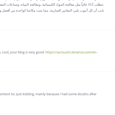
 المياه، وصناعات النفط والغاز. مع التزامنا بالابتكار والجودة، تضمن شركة إيليت
نتنا كواحدة من أفضل وأكثر الموردين موثوقية في العراق. لمزيد من المعلومات،
, cool, your blog is very good.
https://accounts.binance.com/en-
 content lol. Just kidding, mainly because I had some doubts after