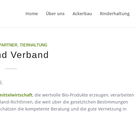
Home
Über uns
Ackerbau
Rinderhaltung
PARTNER
,
TIERHALTUNG
nd Verband
d.
ittelwirtschaft
, die wertvolle Bio-Produkte erzeugen, verarbeiten
oland-Richtlinien, die weit über die gesetzlichen Bestimmungen
r schätzen die kompetente Beratung und die gute Vernetzung in