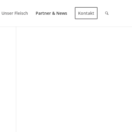
Unser Fleisch
Partner & News
Kontakt