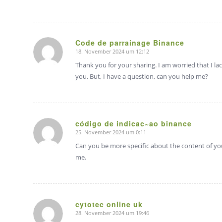
Code de parrainage Binance
18. November 2024 um 12:12
sagte:
Thank you for your sharing. I am worried that I lac
you. But, I have a question, can you help me?
código de indicac~ao binance
25. November 2024 um 0:11
sagte:
Can you be more specific about the content of your
me.
cytotec online uk
28. November 2024 um 19:46
sagte: