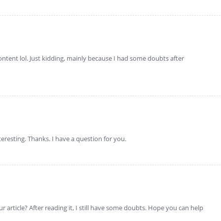
 content lol. Just kidding, mainly because I had some doubts after
eresting. Thanks. I have a question for you.
 article? After reading it, I still have some doubts. Hope you can help