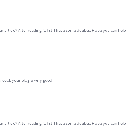
 article? After reading it, I still have some doubts. Hope you can help
 cool, your blog is very good.
 article? After reading it, I still have some doubts. Hope you can help