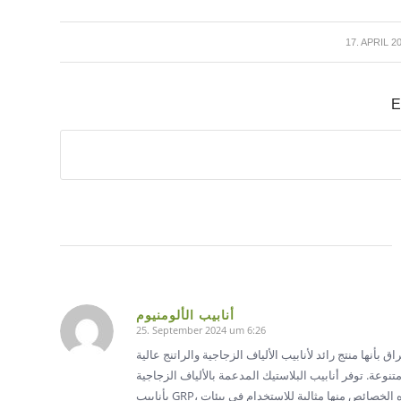
/
17. APRIL 2
E
أنابيب الألومنيوم
25. September 2024 um 6:26
sagte:
أنابيب الألياف الزجاجية والراتنج في العراق تفتخر شركة إي
الجودة، التي توفر أداءً ممتازًا ومتانة لتطبيقات صناعية متنوعة. توفر
بأنابيب GRP، مقاومة ممتازة للتآكل، وخصائص خفيفة الوزن، وعمر خدمة طويل. تجعل هذه الخصائص منها مثالية للاستخدام في بيئات