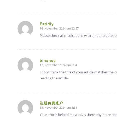
Estidly
14. November 2024 um 22:57
sagte:
Please check all medications with an up to date r
binance
17. November 2024 um 6:34
sagte:
I don’t think the title of your article matches the
reading the article.
注册免费账户
18. November 2024 um 5:53
sagte:
Your article helped me a lot, is there any more re