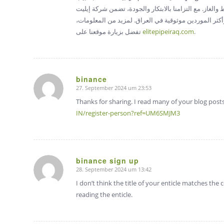
تتطلب أداءً عالياً مثل معالجة المواد الكيميائية، ومعالجة
بايب أن كل أنبوب يلبي المعايير الصارمة، مما يثبت مكا
تفضل بزيارة موقعنا على
elitepipeiraq.com
.
binance
27. September 2024 um 23:53
sagte:
Thanks for sharing. I read many of your blog posts
IN/register-person?ref=UM6SMJM3
binance sign up
28. September 2024 um 13:42
sagte:
I don’t think the title of your enticle matches the
reading the enticle.