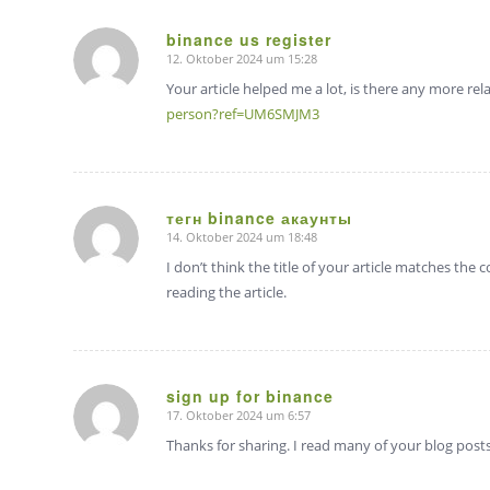
binance us register
12. Oktober 2024 um 15:28
sagte:
Your article helped me a lot, is there any more re
person?ref=UM6SMJM3
тегн binance акаунты
14. Oktober 2024 um 18:48
sagte:
I don’t think the title of your article matches the
reading the article.
sign up for binance
17. Oktober 2024 um 6:57
sagte:
Thanks for sharing. I read many of your blog posts,