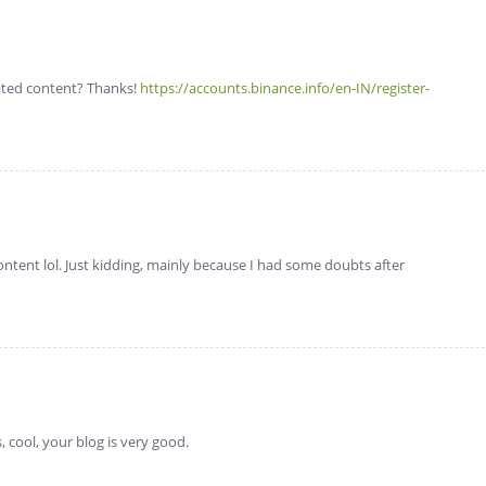
lated content? Thanks!
https://accounts.binance.info/en-IN/register-
 content lol. Just kidding, mainly because I had some doubts after
 cool, your blog is very good.