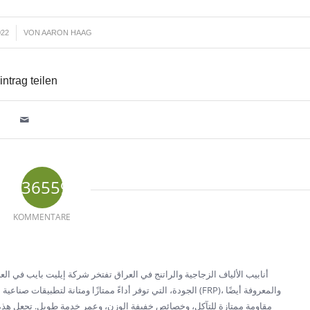
022
VON
AARON HAAG
intrag teilen
36559
KOMMENTARE
ليت بايب في العراق بأنها منتج رائد لأنابيب الألياف الزجاجية والراتنج عالية
 أنابيب البلاستيك المدعمة بالألياف الزجاجية (FRP)، والمعروفة أيضًا