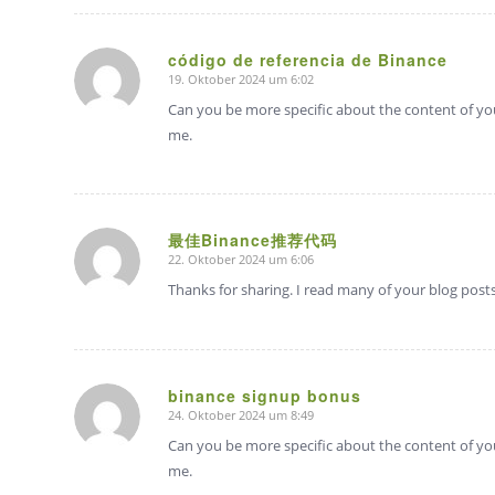
código de referencia de Binance
19. Oktober 2024 um 6:02
sagte:
Can you be more specific about the content of your
me.
最佳Binance推荐代码
22. Oktober 2024 um 6:06
sagte:
Thanks for sharing. I read many of your blog posts,
binance signup bonus
24. Oktober 2024 um 8:49
sagte:
Can you be more specific about the content of your
me.