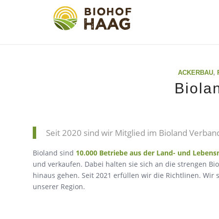
ACKERBAU
,
Biola
Seit 2020 sind wir Mitglied im Bioland Verban
Bioland sind
10.000 Betriebe aus der Land- und Lebensm
und verkaufen. Dabei halten sie sich an die strengen Bi
hinaus gehen. Seit 2021 erfüllen wir die Richtlinen. Wi
unserer Region.