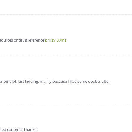
esources or drug reference
priligy 30mg
 content lol. Just kidding, mainly because I had some doubts after
lated content? Thanks!